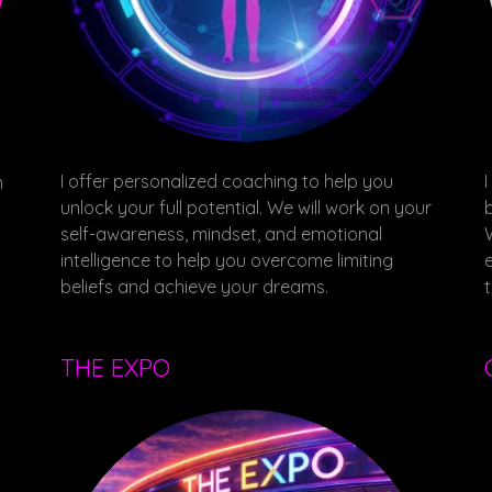
I offer personalized coaching to help you
m
unlock your full potential. We will work on your
self-awareness, mindset, and emotional
intelligence to help you overcome limiting
beliefs and achieve your dreams.
THE EXPO