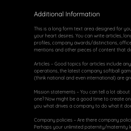
Additional Information
This is a long form text area designed for yo
your heart desires. You can write articles, l
profiles, company awards/distinctions, offic
mentions and other pieces of content that don
Articles – Good topics for articles include 
operations, the latest company softball game 
(think national and even international) are gre
Mission statements – You can tell a lot abou
one? Now might be a good time to create one
you what drives a company to do what it do
Company policies – Are there company policie
Perhaps your unlimited paternity/maternity