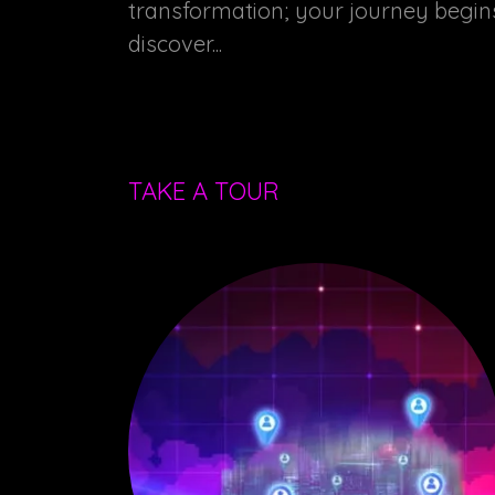
transformation; your journey begi
discover...
TAKE A TOUR