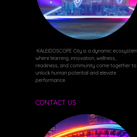
KALEIDOSCOPE City is a dynamic ecosyste
where learning, innovation, wellness,
readiness, and community come together to
unlock human potential and elevate
performance.
CONTACT US