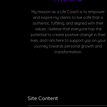
My mission as a Life Coach is to empower
and inspire my clients to live a life that is
authentic, fulfilling, and aligned with their
values. I believe that everyone has the
potential to create positive change in their
lives, and I am here to support you on your
journey towards personal growth and
transformation.
Site Content