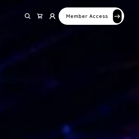
Member Access