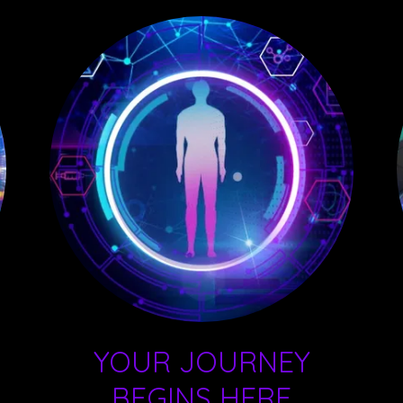
YOUR JOURNEY
BEGINS HERE