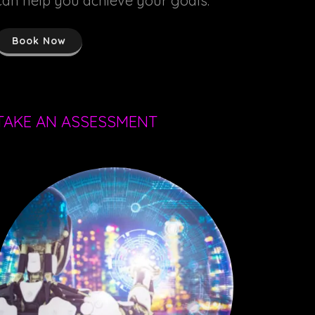
can help you achieve your goals.
Book Now
TAKE AN ASSESSMENT