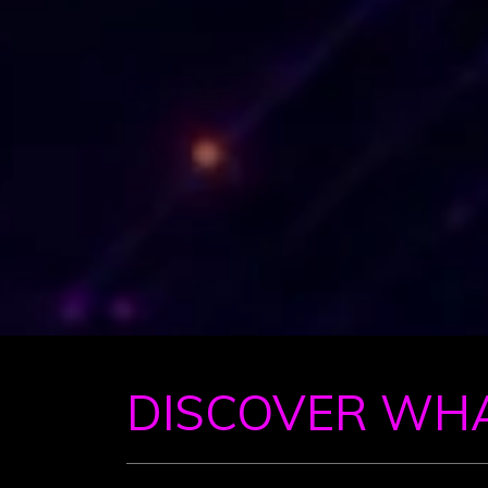
DISCOVER WH