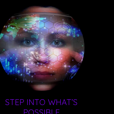
STEP INTO WHAT’S
POSSIBLE