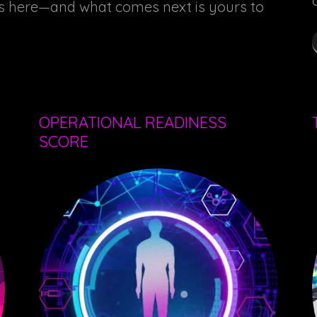
ns here—and what comes next is yours to
OPERATIONAL READINESS
SCORE