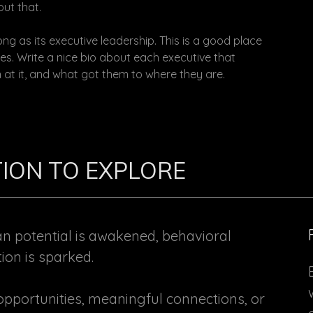
ut that.
ng as its executive leadership. This is a good place
es. Write a nice bio about each executive that
 at it, and what got them to where they are.
ATION TO EXPLORE
potential is awakened, behavioral
tion is sparked.
pportunities, meaningful connections, or