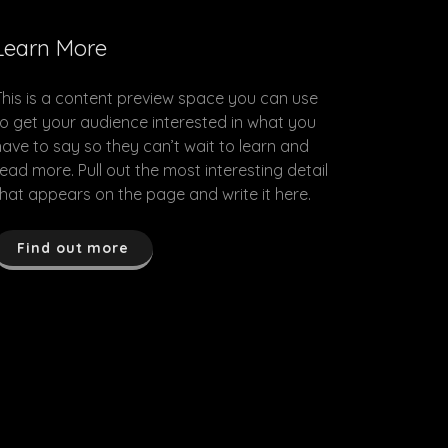
Learn More
This is a content preview space you can use
to get your audience interested in what you
have to say so they can’t wait to learn and
read more. Pull out the most interesting detail
that appears on the page and write it here.
Find out more