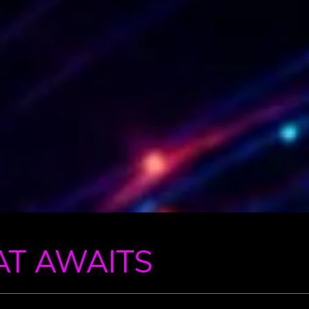
AT AWAITS