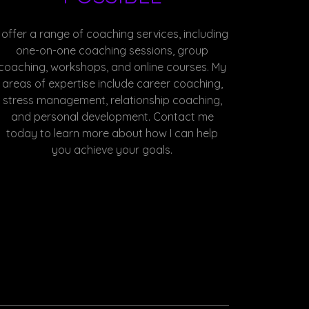
I offer a range of coaching services, including
one-on-one coaching sessions, group
coaching, workshops, and online courses. My
areas of expertise include career coaching,
stress management, relationship coaching,
and personal development. Contact me
today to learn more about how I can help
you achieve your goals.