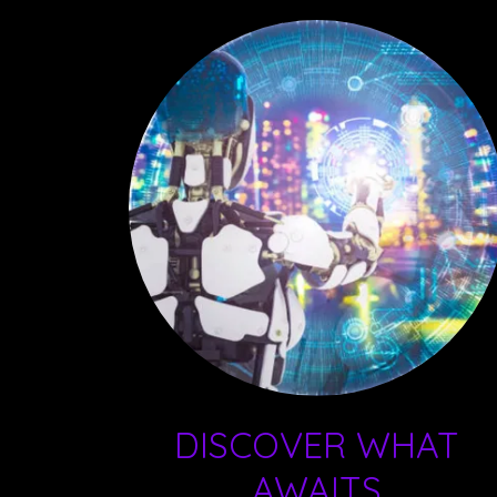
DISCOVER WHAT
AWAITS