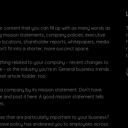
ur content that you can fill up with as many words as
ong mission statements, company policies, executive
e locations, shareholder reports, whitepapers, media
’t fit into a shorter, more succinct space.
anything related to your company – recent changes to
– or the industry you’re in. General business trends
at article fodder, too.
t a company by its mission statement. Don’t have
 and post it here. A good mission statement tells
es.
s that are particularly important to your business?
 leave policy has endeared you to employees across