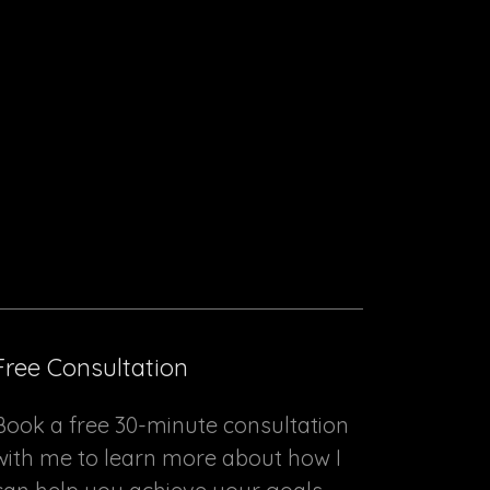
Free Consultation
Book a free 30-minute consultation
with me to learn more about how I