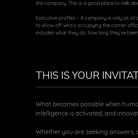
the company. This is a good place to talk abo
Executive profiles – A company is only as stro
to show off who’s occupying the corner offic
includes what they do, how long they’ve been
THIS IS YOUR INVIT
What becomes possible when human 
intelligence is activated, and innova
Whether you are seeking answers, o