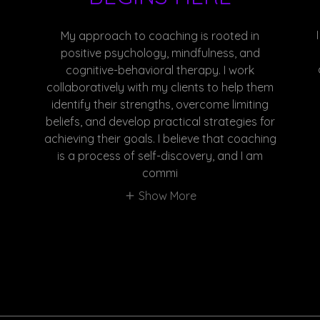
My approach to coaching is rooted in
positive psychology, mindfulness, and
cognitive-behavioral therapy. I work
collaboratively with my clients to help them
identify their strengths, overcome limiting
beliefs, and develop practical strategies for
achieving their goals. I believe that coaching
is a process of self-discovery, and I am
commi
Show More