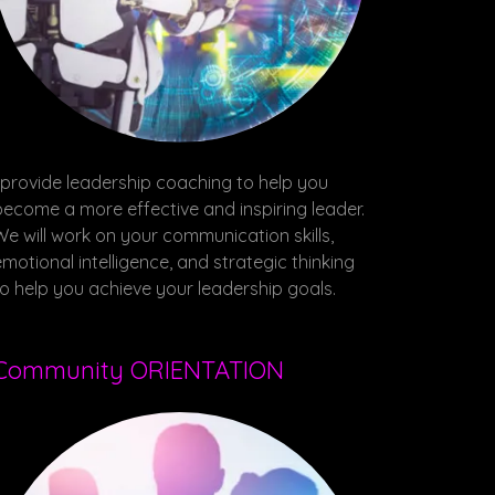
I provide leadership coaching to help you
become a more effective and inspiring leader.
We will work on your communication skills,
emotional intelligence, and strategic thinking
to help you achieve your leadership goals.
Community ORIENTATION