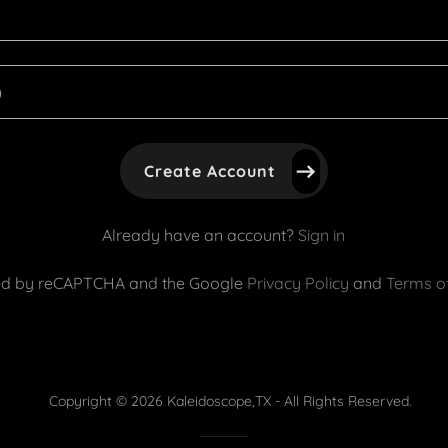
Create Account
Already have an account?
Sign in
ected by reCAPTCHA and the Google
Privacy Policy
and
Terms of
Copyright © 2026 Kaleidoscope,TX - All Rights Reserved.