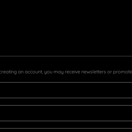
creating an account, you may receive newsletters or promoti