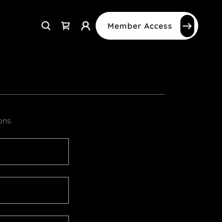
Member Access
ons.