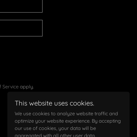
 Service
apply.
This website uses cookies.
We use cookies to analyze website traffic and
optimize your website experience. By accepting
our use of cookies, your data will be
aggregated with all other user data.