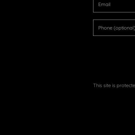
This site is prot