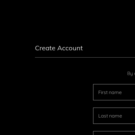
Create Account
By 